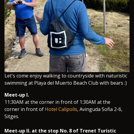
​Let's come enjoy walking to countryside with naturistic
swimming at Playa del Muerto Beach Club with bears :)
Meet-up I.
11:30AM at the corner in front of 1:30AM at the
corner in front of
Hotel Calipolis
, Avinguda Sofia 2-6,
Sitges.
Meet-up II. at the stop No. 8 of Trenet Turístic