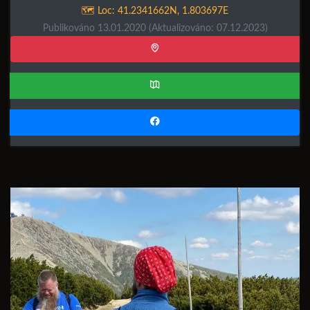
🗺️ Loc:
41.2341662N
,
1.803697E
Publikováno 13.01.2020
(Aktualizováno: 07.12.2023)