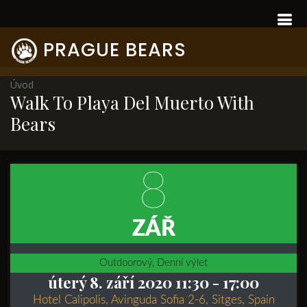
PRAGUE BEARS
Úvod
Walk To Playa Del Muerto With
Bears
8
ZÁŘ
Outdoorový, Denní výlet
úterý 8. září 2020 11:30
- 17:00
Hotel Calipolis, Avinguda Sofia 2-6, Sitges, Spain