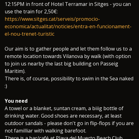
​12:15PM in front of Hotel Terramar in Sitges - you can
use the train for 2,50€:
https://www.sitges.cat/serveis/promocio-
economica/actualitat/noticies/entra-en-funcionament-
el-nou-trenet-turistic
Our aim is to gather people and let them follow us to a
remote location towards Vilanova by walk (with option
to join us nearby the last big building on Passeig
Maritim).
There is, of course, possibility to swim in the Sea naked
:)
You need
A towel or a blanket, suntan cream, a biiig bottle of
drinking water. Good shoes are necessary, at least
outdoor sandals - please don't go in flip-flops if you are
not familliar with walking barefoot.
There is a bar/café at Playa del Muerto Beach Club.