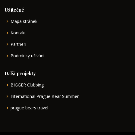
Užitečné
Mapa stránek
Kontakt
Partneři
Podmínky užívání
Další projekty
BIGGER Clubbing
International Prague Bear Summer
prague bears travel