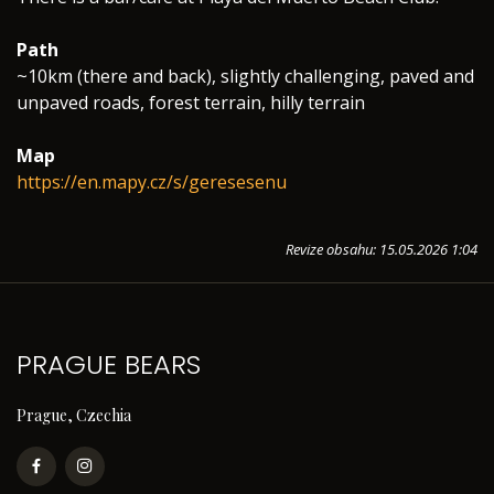
Path
~10km (there and back), slightly challenging, paved and
unpaved roads, forest terrain, hilly terrain
Map
https://en.mapy.cz/s/geresesenu
Revize obsahu: 15.05.2026 1:04
PRAGUE BEARS
Prague, Czechia