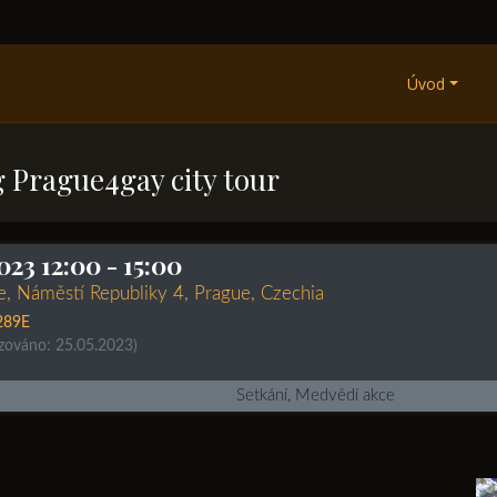
Úvod
g Prague4gay city tour
023 12:00
- 15:00
re, Náměstí Republiky 4, Prague, Czechia
289E
izováno: 25.05.2023)
Setkání, Medvědí akce