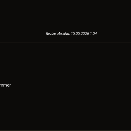
Revize obsahu: 15.05.2026 1:04
Summer