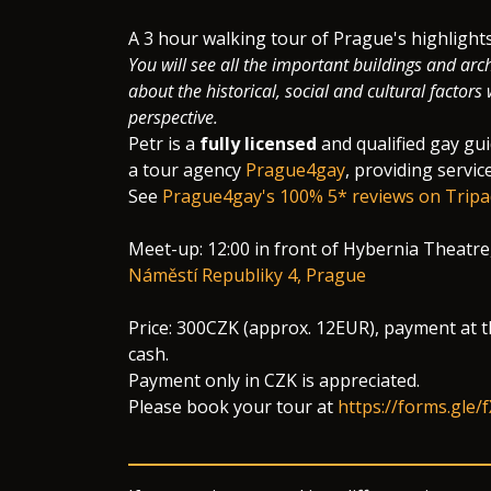
​A 3 hour walking tour of Prague's highligh
You will see all the important buildings and arch
about the historical, social and cultural factor
perspective.
Petr is a
fully licensed
and qualified gay gu
a tour agency
Prague4gay
, providing servic
See
Prague4gay's 100% 5* reviews on Tripa
Meet-up: 12:00 in front of Hybernia Theatre
Náměstí Republiky 4, Prague
Price: 300CZK (approx. 12EUR), payment at t
cash.
Payment only in CZK is appreciated.
Please book your tour at
https://forms.gle