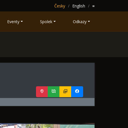
Česky
English
≡
Eventy
Spolek
Odkazy