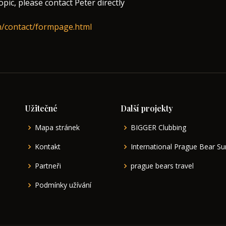
topic, please contact Peter directly
m/contact/formpage.html
Užitečné
Další projekty
Mapa stránek
BIGGER Clubbing
Kontakt
International Prague Bear 
Partneři
prague bears travel
Podmínky užívání