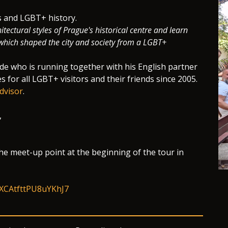
ts and LGBT+ history.
itectural styles of Prague's historical centre and learn
s which shaped the city and society from a LGBT+
ide who is running together with his English partner
es for all LGBT+ visitors and their friends since 2005.
dvisor
.
,
he meet-up point at the beginning of the tour in
/fXCAtfttPU8uYKhJ7