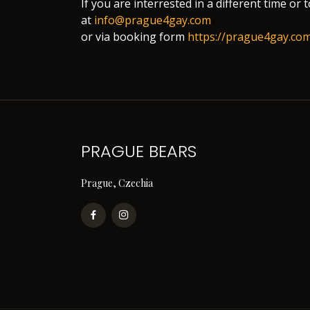
If you are interrested in a different time or 
at
info@prague4gay.com
or via booking form
https://prague4gay.co
PRAGUE BEARS
Prague, Czechia