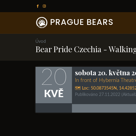
PRAGUE BEARS
Úvod
Bear Pride Czechia - Walkin
20
sobota 20. května 2
In front of Hybernia Theat
🗺️ Loc:
50.0873545N
,
14.4285
KVĚ
Publikováno 27.11.2022
(Aktual